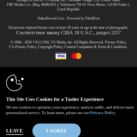
Brought to you by VS Media, Inc., Westlake Village, CA, United States
FBP Media s.r.o. (Reg. 06483453 ), Vodickova 791/41 Nove Mesto, 110 00 Praha 1,
Czech Republic
NakedSword Live - Powered by Flirt4Free
All persons depicted herein were at least 18 years of age at the time of photography:
Соответствие закону США 18 U.S.C., раздел 2257
© 1996 - 2026 VS3.COM, VS Media, Inc. All Rights Reserved.
Privacy Policy
,
CA-Privacy Policy
,
Copyright Policy
,
Content Complaints
&
Terms & Conditions
.
10:00
modal
control
CLAIM YOUR BONUS
This Site Uses Cookies for a Tastier Experience
We use cookies to optimize your experience, analyze traffic, and deliver more
personalized service. To learn more, please see our
Privacy Policy
.
LEAVE