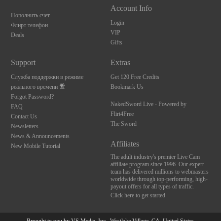
Account Info
Пополнить счет
Login
Флирт телефон
VIP
Deals
Gifts
Support
Extras
Служба поддержки в режиме
Get 120 Free Credits
реального времени
Bookmark Us
Forgot Password?
NakedSword Live - Powered by
FAQ
Flirt4Free
Contact Us
The Sword
Newsletters
News & Announcements
Affiliates
New Mobile Tutorial
The adult industry's premier Live Cam
affiliate program since 1996. Our expert
team has delivered millions to webmasters
worldwide through top-performing, high-
payout offers for all types of traffic.
Click here to get started