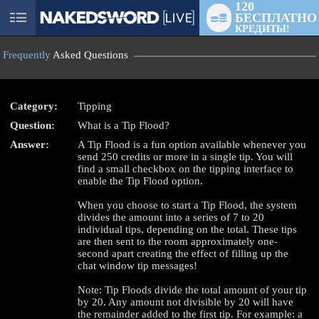
120
БЕСПЛАТНО
User
КРЕДИТЫ!
status
Frequently
Asked Questions
Category:
Tipping
Question:
What is a Tip Flood?
LIMITED TIME OFFER!
Answer:
A Tip Flood is a fun option available whenever you
send 250 credits or more in a single tip. You will
find a small checkbox on the tipping interface to
enable the Tip Flood option.
When you choose to start a Tip Flood, the system
divides the amount into a series of 7 to 20
individual tips, depending on the total. These tips
are then sent to the room approximately one-
second apart creating the effect of filling up the
chat window tip messages!
Note: Tip Floods divide the total amount of your tip
by 20. Any amount not divisible by 20 will have
the remainder added to the first tip. For example: a