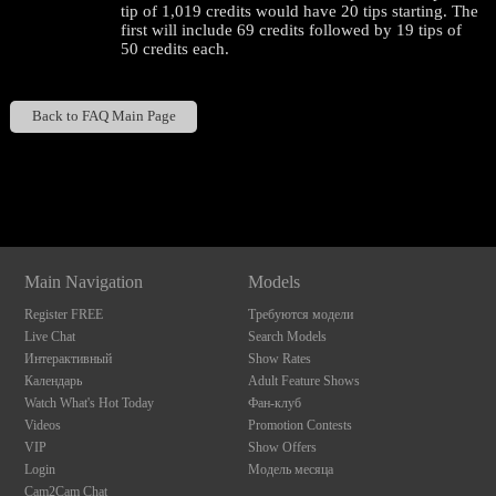
tip of 1,019 credits would have 20 tips starting. The
first will include 69 credits followed by 19 tips of
50 credits each.
Back to FAQ Main Page
Show
Show
Show
Show
DM
DM
DM
DM
120
Main Navigation
Models
Register FREE
Требуются модели
Live Chat
Search Models
Интерактивный
Show Rates
Календарь
Adult Feature Shows
F
R
E
E
C
R
E
DI
T
Watch What's Hot Today
Фан-клуб
Videos
Promotion Contests
S
VIP
Show Offers
Login
Модель месяца
Cam2Cam Chat