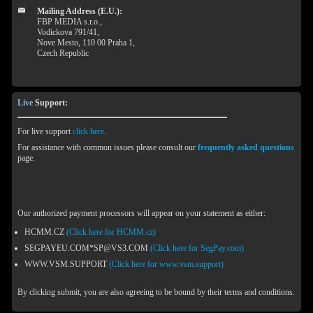
Mailing Address (E.U.):
FBP MEDIA s.r.o.,
Vodickova 791/41,
Nove Mesto, 110 00 Praha 1,
Czech Republic
Live
Support:
For live support
click here
.
For assistance with common issues please consult our
frequently asked questions
page.
Our authorized payment processors will appear on your statement as either:
HCMM.CZ
(Click here for HCMM.cz)
SEGPAYEU.COM*SP@VS3.COM
(Click here for SegPay.com)
WWW.VSM.SUPPORT
(Click here for www.vsm.support)
By clicking submit, you are also agreeing to be bound by their terms and conditions.