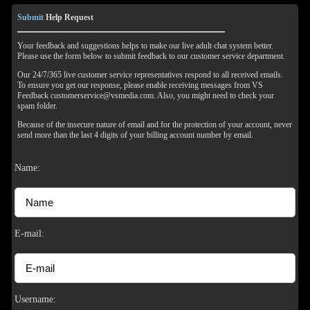
Submit
Help Request
Your feedback and suggestions helps to make our live adult chat system better.
Please use the form below to submit feedback to our customer service department.
Our 24/7/365 live customer service representatives respond to all received emails.
To ensure you get our response, please enable receiving messages from VS
Feedback customerservice@vsmedia.com. Also, you might need to check your
spam folder.
Because of the insecure nature of email and for the protection of your account, never
send more than the last 4 digits of your billing account number by email.
Name:
120
E-mail:
F
R
E
E
C
R
E
DI
T
Username: