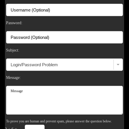
S
Password:
Subject:
Message:
To prove you are human and prevent spam, please answer the question below.