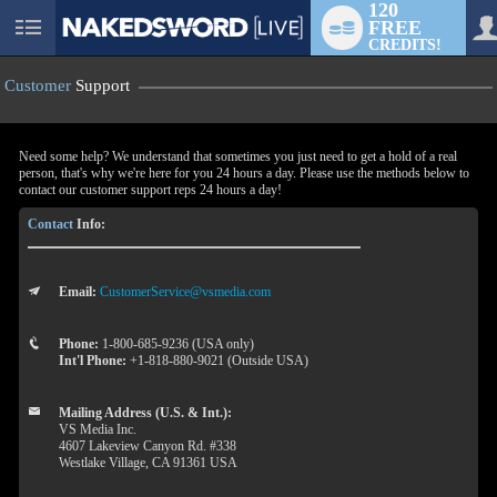
120
FREE
User
CREDITS!
status
Customer
Support
Need some help? We understand that sometimes you just need to get a hold of a real
person, that's why we're here for you 24 hours a day. Please use the methods below to
contact our customer support reps 24 hours a day!
Contact
Info:
Email:
CustomerService@vsmedia.com
LIMITED TIME OFFER!
Phone:
1-800-685-9236 (USA only)
Int'l Phone:
+1-818-880-9021 (Outside USA)
Mailing Address (U.S. & Int.):
VS Media Inc.
4607 Lakeview Canyon Rd. #338
Westlake Village, CA 91361 USA