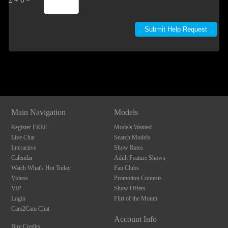
2 + 6 =
Show
Show
Show
Show
DM
DM
DM
DM
Main Navigation
Models
Register FREE
Models Wanted
Live Chat
Search Models
Interactive
Show Rates
Calendar
Adult Feature Shows
Watch What's Hot Today
Fan Clubs
Videos
Promotion Contests
VIP
Show Offers
Login
Flirt of the Month
Cam2Cam Chat
Account Info
Buy Credits