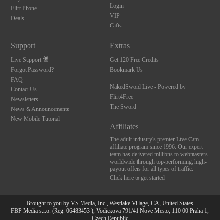
Login
Flirt Phone
VIP
Deals
Gifts
Support
Extras
Live Support
Get 120 Free Credits
Forgot Password?
Bookmark Us
FAQ
NakedSword Live - Powered by
Contact Us
Flirt4Free
Newsletters
The Sword
News & Announcements
New Mobile Tutorial
Affiliates
The adult industry's premier Live Cam
affiliate program since 1996. Our expert
team has delivered millions to webmasters
worldwide through top-performing, high-
payout offers for all types of traffic.
Click here to get started
Brought to you by VS Media, Inc., Westlake Village, CA, United States
10:00
FBP Media s.r.o. (Reg. 06483453 ), Vodickova 791/41 Nove Mesto, 110 00 Praha 1,
Czech Republic