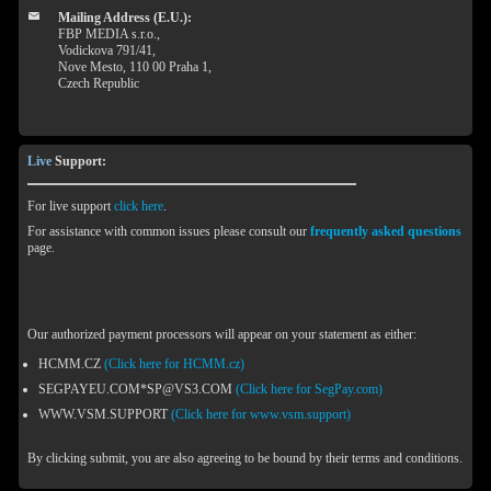
Mailing Address (E.U.):
FBP MEDIA s.r.o.,
Vodickova 791/41,
Nove Mesto, 110 00 Praha 1,
Czech Republic
Live
Support:
For live support
click here
.
For assistance with common issues please consult our
frequently asked questions
page.
Our authorized payment processors will appear on your statement as either:
HCMM.CZ
(Click here for HCMM.cz)
SEGPAYEU.COM*SP@VS3.COM
(Click here for SegPay.com)
WWW.VSM.SUPPORT
(Click here for www.vsm.support)
By clicking submit, you are also agreeing to be bound by their terms and conditions.