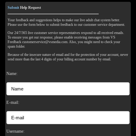
Submit
Help Request
Your feedback and suggestions helps to make our live adult chat system better.
Please use the form below to submit feedback to our customer service department.
Our 24/7/365 live customer service representatives respond to all received emails.
To ensure you get our response, please enable receiving messages from VS
Feedback customerservice@vsmedia.com. Also, you might need to check your
spam folder.
Because of the insecure nature of email and for the protection of your account, never
send more than the last 4 digits of your billing account number by email.
Name:
E-mail:
Username: