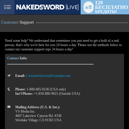
120
БЕСПЛАТНО
User
КРЕДИТЫ!
status
Customer
Support
Need some help? We understand that sometimes you just need to get a hold of a real
person, that's why we're here for you 24 hours a day. Please use the methods below to
contact our customer support reps 24 hours a day!
Contact
Info:
Email:
CustomerService@vsmedia.com
LIMITED TIME OFFER!
Phone:
1-800-685-9236 (USA only)
Int'l Phone:
+1-818-880-9021 (Outside USA)
Mailing Address (U.S. & Int.):
VS Media Inc.
4607 Lakeview Canyon Rd. #338
Westlake Village, CA 91361 USA