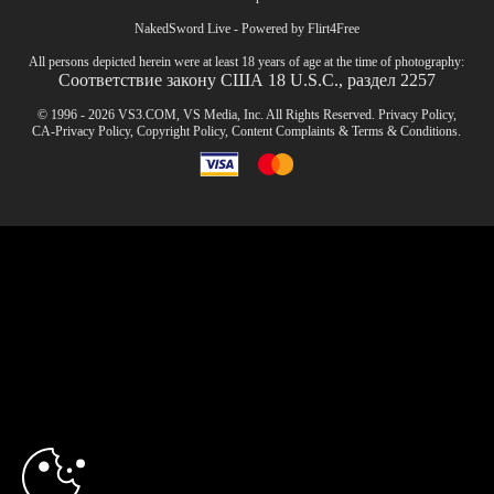
NakedSword Live - Powered by Flirt4Free
All persons depicted herein were at least 18 years of age at the time of photography:
Соответствие закону США 18 U.S.C., раздел 2257
© 1996 - 2026 VS3.COM, VS Media, Inc. All Rights Reserved.
Privacy Policy
,
CA-Privacy Policy
,
Copyright Policy
,
Content Complaints
&
Terms & Conditions
.
modal
control
10:00
CLAIM YOUR BONUS