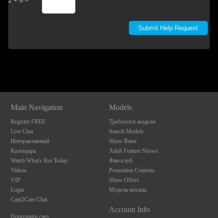
2 + 6 =
Show
Show
Show
Show
DM
DM
DM
DM
Main Navigation
Models
Register FREE
Требуются модели
Live Chat
Search Models
Интерактивный
Show Rates
Календарь
Adult Feature Shows
Watch What's Hot Today
Фан-клуб
Videos
Promotion Contests
VIP
Show Offers
Login
Модель месяца
Cam2Cam Chat
Account Info
Пополнить счет