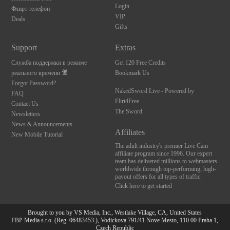
Login
Флирт телефон
VIP
Deals
Gifts
Support
Extras
Служба поддержки в режиме
Get 120 Free Credits
реального времени
Bookmark Us
Forgot Password?
NakedSword Live - Powered by
FAQ
Flirt4Free
Contact Us
The Sword
Newsletters
News & Announcements
Affiliates
New Mobile Tutorial
The adult industry's premier Live Cam
affiliate program since 1996. Our expert
team has delivered millions to webmasters
worldwide through top-performing, high-
payout offers for all types of traffic.
Click here to get started
Brought to you by VS Media, Inc., Westlake Village, CA, United States
FBP Media s.r.o. (Reg. 06483453 ), Vodickova 791/41 Nove Mesto, 110 00 Praha 1,
Czech Republic