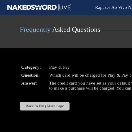
Live
Rapazes Ao Vivo 
Cams
User
status
Frequently
Asked Questions
Category:
Play & Pay
Question:
Which card will be charged for Play & Pay bi
Answer:
The credit card you have set as your default w
to make a purchase will be charged. You ca
Back to FAQ Main Page