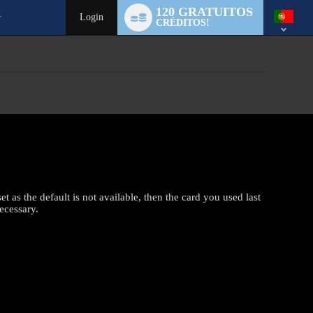
Language
120 GRATUITOS
switch
Login
CRÉDITOS!
t as the default is not available, then the card you used last
ecessary.