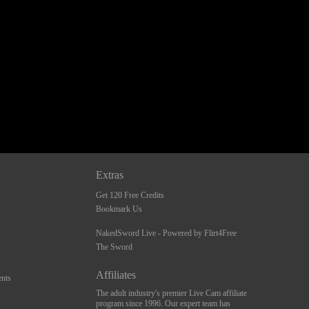
Extras
Get 120 Free Credits
Bookmark Us
NakedSword Live - Powered by Flirt4Free
The Sword
Affiliates
nts
The adult industry's premier Live Cam affiliate
program since 1996. Our expert team has