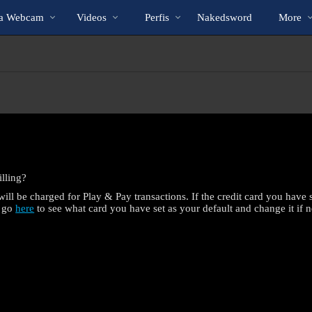
Vídeos
bio
Special
Na Webcam
Videos
Perfis
Nakedsword
More
em
alta
lling?
ill be charged for Play & Pay transactions. If the credit card you have se
n go
here
to see what card you have set as your default and change it if n
LIMITED TIME OFFER!