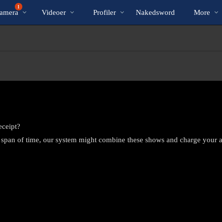
Populære
bio
Special
1
amera
Videoer
Profiler
Nakedsword
More
eceipt?
 span of time, our system might combine these shows and charge your 
LIMITED TIME OFFER!