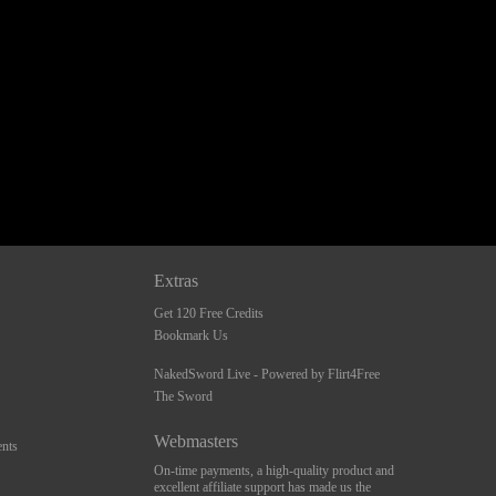
Extras
Get 120 Free Credits
Bookmark Us
NakedSword Live - Powered by Flirt4Free
The Sword
Webmasters
nts
On-time payments, a high-quality product and
excellent affiliate support has made us the