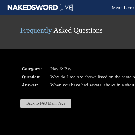
Live
Menn Livek
Cams
User
status
Frequently
Asked Questions
Category:
Play & Pay
Question:
Why do I see two shows listed on the same r
Answer:
When you have had several shows in a short
Back to FAQ Main Page