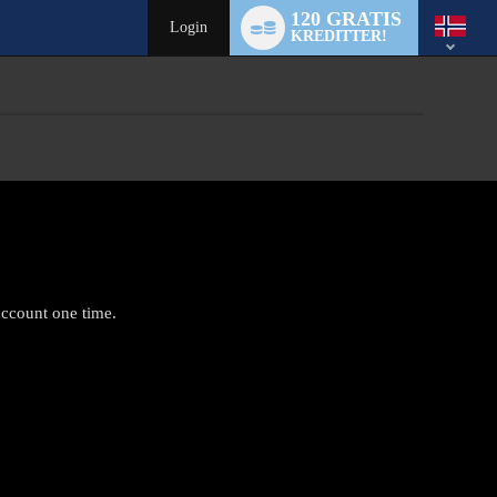
Language
120 GRATIS
switch
Login
KREDITTER!
account one time.