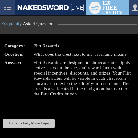
120
FREE
User
CREDITS!
status
Frequently
Asked Questions
Category:
Flirt Rewards
Question:
What does the crest next to my username mean?
LIMITED TIME OFFER!
Answer:
Flirt Rewards are designed to showcase our highly
active users on the site, and reward them with
special incentives, discounts, and prizes. Your Flirt
Rewards status will be visible in each chat room -
shown as a crest to the left of your username. The
crest is also located in the navigation bar, next to
the Buy Credits button.
Back to FAQ Main Page