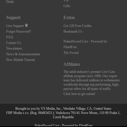
VIP
Deals
Gifts
Support
Extras
Live Support
Get 120 Free Credits
Forgot Password?
Bookmark Us
FAQ
NakedSword Live - Powered by
Contact Us
Flirt4Free
Newsletters
The Sword
News & Announcements
New Mobile Tutorial
Affiliates
The adult industry's premier Live Cam
affiliate program since 1996. Our expert
team has delivered millions to webmasters
worldwide through top-performing, high-
payout offers for all types of traffic.
Click here to get started
Brought to you by VS Media, Inc., Westlake Village, CA, United States
FBP Media s.r.o. (Reg. 06483453 ), Vodickova 791/41 Nove Mesto, 110 00 Praha 1,
Czech Republic
10:00
NakedSword Live - Powered by Flirt4Free