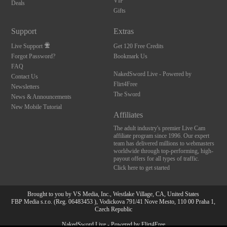
VIP
Deals
Gifts
Support
Extras
Live Support
Get 120 Free Credits
Forgot Password?
Bookmark Us
FAQ
NakedSword Live - Powered by
Contact Us
Flirt4Free
Newsletters
The Sword
News & Announcements
New Mobile Tutorial
Affiliates
The adult industry's premier Live Cam
affiliate program since 1996. Our expert
team has delivered millions to webmasters
worldwide through top-performing, high-
payout offers for all types of traffic.
Click here to get started
Brought to you by VS Media, Inc., Westlake Village, CA, United States
FBP Media s.r.o. (Reg. 06483453 ), Vodickova 791/41 Nove Mesto, 110 00 Praha 1,
Czech Republic
10:00
NakedSword Live - Powered by Flirt4Free