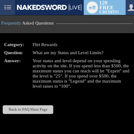
120
FREE
User
CREDITS!
status
Frequently
Asked Questions
Category:
Flirt Rewards
Question:
What are my Status and Level Limits?
LIMITED TIME OFFER!
Answer:
Your status and level depend on your spending
activity on the site. If you spend less than $500, the
maximum status you can reach will be "Expert" and
the level is "25". If you spend over $500, the
maximum status is "Legend" and the maximum
level raises to "100".
Back to FAQ Main Page