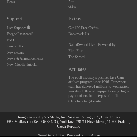
VIP
Deals
Gifts
Support
Extras
Live Support
Get 120 Free Credits
Forgot Password?
Bookmark Us
FAQ
NakedSword Live - Powered by
Contact Us
Flirt4Free
Newsletters
The Sword
News & Announcements
New Mobile Tutorial
Affiliates
The adult industry's premier Live Cam
affiliate program since 1996. Our expert
team has delivered millions to webmasters
worldwide through top-performing, high-
payout offers for all types of traffic.
Click here to get started
Brought to you by VS Media, Inc., Westlake Village, CA, United States
FBP Media s.r.o. (Reg. 06483453 ), Vodickova 791/41 Nove Mesto, 110 00 Praha 1,
Czech Republic
10:00
NakedSword Live - Powered by Flirt4Free