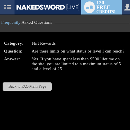
120
FREE
User
CREDITS!
status
Frequently
Asked Questions
Category:
Flirt Rewards
Question:
Are there limits on what status or level I can reach?
LIMITED TIME OFFER!
Answer:
Yes. If you have spent less than $500 lifetime on
the site, you are limited to a maximum status of 5
and a level of 25.
Back to FAQ Main Page