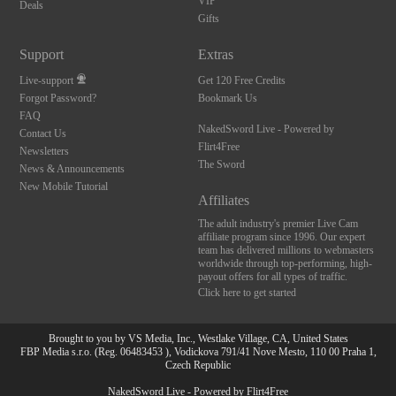
VIP
Deals
Gifts
Support
Extras
Live-support
Get 120 Free Credits
Forgot Password?
Bookmark Us
FAQ
NakedSword Live - Powered by
Contact Us
Flirt4Free
Newsletters
The Sword
News & Announcements
New Mobile Tutorial
Affiliates
The adult industry's premier Live Cam
affiliate program since 1996. Our expert
team has delivered millions to webmasters
worldwide through top-performing, high-
payout offers for all types of traffic.
Click here to get started
Brought to you by VS Media, Inc., Westlake Village, CA, United States
FBP Media s.r.o. (Reg. 06483453 ), Vodickova 791/41 Nove Mesto, 110 00 Praha 1,
Czech Republic
NakedSword Live - Powered by Flirt4Free