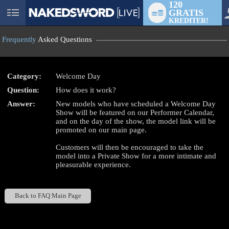
120
GRATIS
User
KREDITER!
status
Frequently
Asked Questions
Category:
Welcome Day
Question:
How does it work?
LIMITED TIME OFFER!
Answer:
New models who have scheduled a Welcome Day
Show will be featured on our Performer Calendar,
and on the day of the show, the model link will be
promoted on our main page.
Customers will then be encouraged to take the
model into a Private Show for a more intimate and
pleasurable experience.
Back to FAQ Main Page