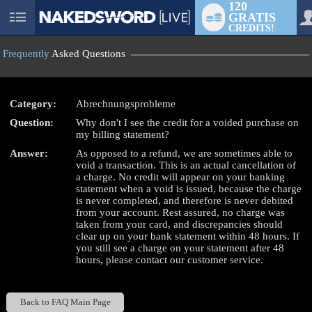
120
GRATIS
User
CREDITS!
status
Frequently
Asked Questions
Category:
Abrechnungsprobleme
Question:
Why don't I see the credit for a voided purchase on
LIMITED TIME OFFER!
my billing statement?
Answer:
As opposed to a refund, we are sometimes able to
void a transaction. This is an actual cancellation of
a charge. No credit will appear on your banking
statement when a void is issued, because the charge
is never completed, and therefore is never debited
from your account. Rest assured, no charge was
taken from your card, and discrepancies should
clear up on your bank statement within 48 hours. If
you still see a charge on your statement after 48
hours, please contact our customer service.
Back to FAQ Main Page