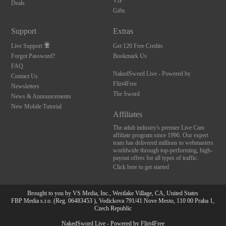
VIP
Deals
Gifts
Support
Extras
Live Support
Get 120 Free Credits
Forgot Password?
Bookmark Us
FAQ
NakedSword Live - Powered by
Contact Us
Flirt4Free
Newsletters
The Sword
News & Announcements
New Mobile Tutorial
Affiliates
The adult industry's premier Live Cam
affiliate program since 1996. Our expert
team has delivered millions to webmasters
worldwide through top-performing, high-
payout offers for all types of traffic.
Click here to get started
Brought to you by VS Media, Inc., Westlake Village, CA, United States
FBP Media s.r.o. (Reg. 06483453 ), Vodickova 791/41 Nove Mesto, 110 00 Praha 1,
Czech Republic
NakedSword Live - Powered by Flirt4Free