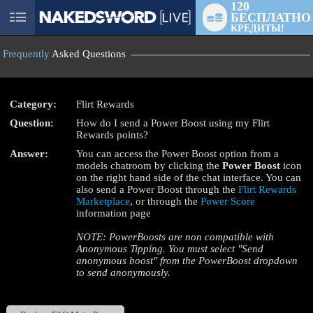
120
БЕСПЛАТНО
User
КРЕДИТЫ!
status
Frequently
Asked Questions
Category:
Flirt Rewards
Question:
How do I send a Power Boost using my Flirt
LIMITED TIME OFFER!
Rewards points?
Answer:
You can access the Power Boost option from a
models chatroom by clicking the
Power Boost
icon
on the right hand side of the chat interface. You can
also send a Power Boost through the
Flirt Rewards
Marketplace
, or through the
Power Score
information page
NOTE: PowerBoosts are non compatible with
Anonymous Tipping. You must select "Send
anonymous boost" from the PowerBoost dropdown
to send anonymously.