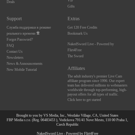
VIP
Deals
Gifts
Support
Extras
Служба поддержки в режиме
Get 120 Free Credits
реального времени
Bookmark Us
Forgot Password?
NakedSword Live - Powered by
FAQ
Flirt4Free
Contact Us
The Sword
Newsletters
News & Announcements
Affiliates
New Mobile Tutorial
The adult industry's premier Live Cam
affiliate program since 1996. Our expert
team has delivered millions to webmasters
worldwide through top-performing, high-
payout offers for all types of traffic.
Click here to get started
Brought to you by VS Media, Inc., Westlake Village, CA, United States
FBP Media s.r.o. (Reg. 06483453 ), Vodickova 791/41 Nove Mesto, 110 00 Praha 1,
Czech Republic
NakedSword Live - Powered by Flirt4Free