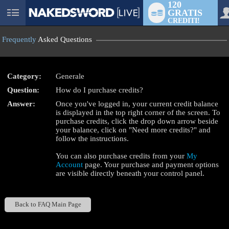
120
GRATIS
User
CREDITI!
status
Frequently
Asked Questions
Category:
Generale
Question:
How do I purchase credits?
LIMITED TIME OFFER!
Answer:
Once you've logged in, your current credit balance
is displayed in the top right corner of the screen. To
purchase credits, click the drop down arrow beside
your balance, click on "Need more credits?" and
follow the instructions.
You can also purchase credits from your
My
Account
page. Your purchase and payment options
are visible directly beneath your control panel.
Back to FAQ Main Page