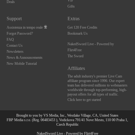
VIP
Deals
Gifts
Support
Extras
Assistenza in tempo reale
Get 120 Free Credits
Forgot Password?
Bookmark Us
FAQ
NakedSword Live - Powered by
Contact Us
Flirt4Free
Newsletters
The Sword
News & Announcements
New Mobile Tutorial
Affiliates
The adult industry's premier Live Cam
affiliate program since 1996. Our expert
team has delivered millions to webmasters
worldwide through top-performing, high-
payout offers for all types of traffic.
Click here to get started
Brought to you by VS Media, Inc., Westlake Village, CA, United States
FBP Media s.r.o. (Reg. 06483453 ), Vodickova 791/41 Nove Mesto, 110 00 Praha 1,
Czech Republic
NakedSword Live - Powered by Flirt4Free