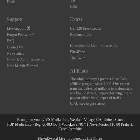
VIP
Deals
Gifts
Support
Extras
Live support
Get 120 Free Credits
Forgot Password?
Bookmark Us
FAQ
NakedSword Live - Powered by
Contact Us
Flirt4Free
Newsletters
The Sword
News & Announcements
New Mobile Tutorial
Affiliates
The adult industry's premier Live Cam
affiliate program since 1996. Our expert
team has delivered millions to webmasters
worldwide through top-performing, high-
payout offers for all types of traffic.
Click here to get started
Brought to you by VS Media, Inc., Westlake Village, CA, United States
FBP Media s.r.o. (Reg. 06483453 ), Vodickova 791/41 Nove Mesto, 110 00 Praha 1,
Czech Republic
NakedSword Live - Powered by Flirt4Free