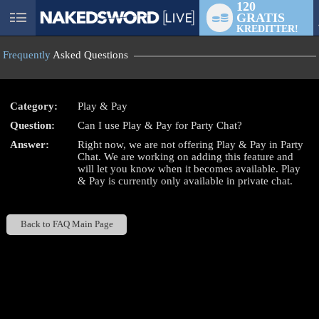
120
GRATIS
User
KREDITTER!
status
Frequently
Asked Questions
Category:
Play & Pay
Question:
Can I use Play & Pay for Party Chat?
LIMITED TIME OFFER!
Answer:
Right now, we are not offering Play & Pay in Party
Chat. We are working on adding this feature and
will let you know when it becomes available. Play
& Pay is currently only available in private chat.
Back to FAQ Main Page