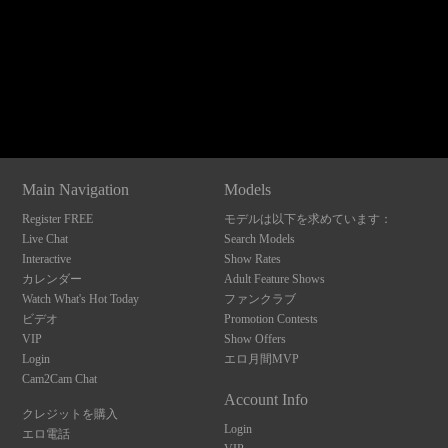
Show
Show
Show
Show
DM
DM
DM
DM
120
Main Navigation
Models
Register FREE
モデルは以下を求めています：
F
R
E
E
C
R
E
DI
T
Live Chat
Search Models
Interactive
Show Rates
S
カレンダー
Adult Feature Shows
Watch What's Hot Today
ファンクラブ
ビデオ
Promotion Contests
VIP
Show Offers
Login
エロ月間MVP
Cam2Cam Chat
Account Info
クレジットを購入
Login
エロ電話