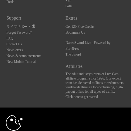
VIP
Deals
Gifts
Support
Extras
ライブサポート
Get 120 Free Credits
Forgot Password?
Bookmark Us
FAQ
NakedSword Live - Powered by
Contact Us
Flirt4Free
Newsletters
The Sword
News & Announcements
New Mobile Tutorial
Affiliates
The adult industry's premier Live Cam
affiliate program since 1996. Our expert
team has delivered millions to webmasters
worldwide through top-performing, high-
payout offers for all types of traffic.
Click here to get started
10:00
Brought to you by VS Media, Inc., Westlake Village, CA, United States
FBP Media s.r.o. (Reg. 06483453 ), Vodickova 791/41 Nove Mesto, 110 00 Praha 1,
Czech Republic
CLAIM YOUR BONUS
NakedSword Live - Powered by Flirt4Free