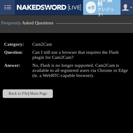
料
クレジッ
User
status
ト!
Frequently
Asked Questions
Category:
Cam2Cam
LIMITED TIME OFFER!
Question:
Can I still use a browser that requires the Flash
plugin for Cam2Cam?
Answer:
No, Flash is no longer supported. Cam2Cam is
available to all registered users via Chrome or Edge
(ie. a WebRTC-capable browser).
Back to FAQ Main Page