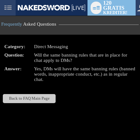
120
GRATIS
User
KREDITER!
status
Frequently
Asked Questions
Category:
Direct Messaging
Question:
Will the same banning rules that are in place for
LIMITED TIME OFFER!
chat apply to DMs?
Answer:
Yes, DMs will have the same banning rules (banned
words, inappropriate conduct, etc.) as in regular
chat.
Back to FAQ Main Page