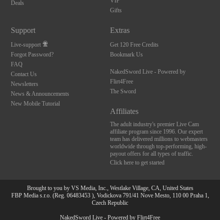
VIP
Deals
Gifts
Support
Extras
Live-support
Get 120 Free Credits
Forgot Password?
Bookmark Us
FAQ
NakedSword Live - Powered by
Contact Us
Flirt4Free
Newsletters
The Sword
News & Announcements
New Mobile Tutorial
Affiliates
The adult industry's premier Live Cam
affiliate program since 1996. Our expert
team has delivered millions to webmasters
worldwide through top-performing, high-
payout offers for all types of traffic.
Click here to get started
Brought to you by VS Media, Inc., Westlake Village, CA, United States
FBP Media s.r.o. (Reg. 06483453 ), Vodickova 791/41 Nove Mesto, 110 00 Praha 1,
Czech Republic
NakedSword Live - Powered by Flirt4Free