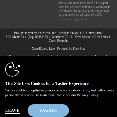
affiliate program since 1996. Our expert
team has delivered millions to webmasters
worldwide through top-performing, high-
payout offers for all types of traffic.
Click here to get started
Brought to you by VS Media, Inc., Westlake Village, CA, United States
FBP Media s.r.o. (Reg. 06483453 ), Vodickova 791/41 Nove Mesto, 110 00 Praha 1,
Czech Republic
10:00
NakedSword Live - Powered by Flirt4Free
All persons depicted herein were at least 18 years of age at the time of photography:
18 U.S.C. 2257 Record-Keeping Requirements Compliance
CLAIM YOUR BONUS
Statement
© 1996 - 2026 VS3.COM, VS Media, Inc. All Rights Reserved.
Privacy Policy
,
CA-Privacy Policy
,
Copyright Policy
,
Content Complaints
&
Terms & Conditions
.
This Site Uses Cookies for a Tastier Experience
We use cookies to optimize your experience, analyze traffic, and deliver more
personalized service. To learn more, please see our
Privacy Policy
.
modal
control
LEAVE