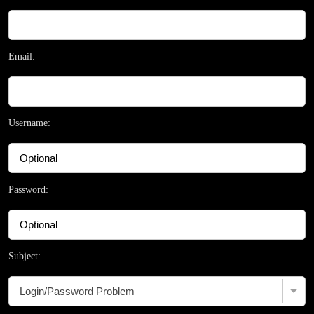
Email:
Username:
Password:
Subject: