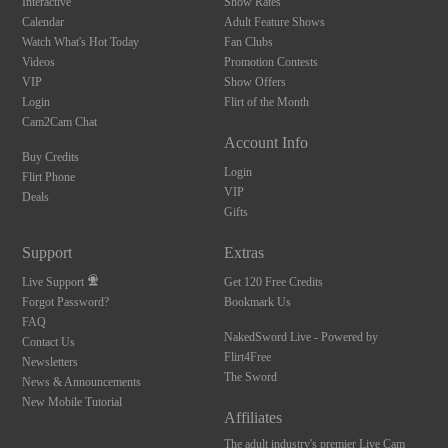
Interactive
Show Rates
Calendar
Adult Feature Shows
Watch What's Hot Today
Fan Clubs
Videos
Promotion Contests
VIP
Show Offers
Login
Flirt of the Month
Cam2Cam Chat
Account Info
Buy Credits
Login
Flirt Phone
VIP
Deals
Gifts
Support
Extras
Live Support
Get 120 Free Credits
Forgot Password?
Bookmark Us
FAQ
NakedSword Live - Powered by
Contact Us
Flirt4Free
Newsletters
The Sword
News & Announcements
New Mobile Tutorial
Affiliates
The adult industry's premier Live Cam