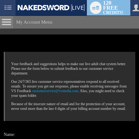
120
FREE
User
CREDITS!
status
My Account Menu
Submit
Help Request
CONTROL PANEL
ACCOUNT INFORMATION
Screen Names
MODELS & COMMUNITY
Your feedback and suggestions helps to make our live adult chat system better.
Please use the form below to submit feedback to our customer service
LIMITED TIME OFFER!
Change Password
Live Notifications
department.
SUBMIT HELP REQUEST
Our 24/7/365 live customer service representatives respond to all received
Change Email
emails. To ensure you get our response, please enable receiving messages from
VS Feedback
customerservice@vsmedia.com
. Also, you might need to check
Account Security
your spam folder.
Because of the insecure nature of email and for the protection of your account,
Email Settings
never send more than the last 4 digits of your billing account number by email.
Logout
Name: